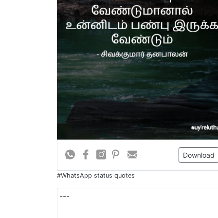
Download
#WhatsApp status quotes
---