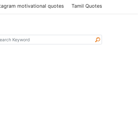
tagram motivational quotes
Tamil Quotes