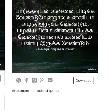
Download
#Instagram motivational quotes