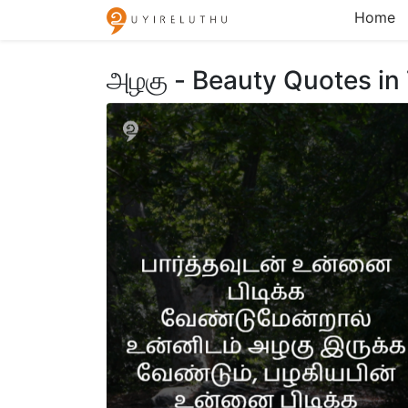
Home
அழகு - Beauty Quotes in