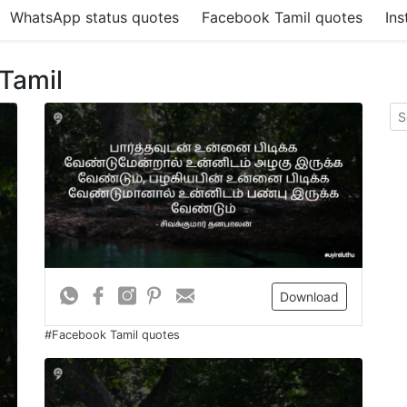
WhatsApp status quotes
Facebook Tamil quotes
Ins
 Tamil
Download
#Facebook Tamil quotes